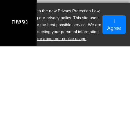
In accordance with the new Privacy Protection Law,
we are updating our privacy policy. This site uses
I
נגישות
cookies to provide the best possible service. We are
🤝המלצות
Agree
committed to protecting your personal information.
Learn more about our cookie usage